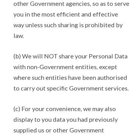
other Government agencies, so as to serve
you in the most efficient and effective
way unless such sharing is prohibited by
law.
(b) We will NOT share your Personal Data
with non-Government entities, except
where such entities have been authorised
to carry out specific Government services.
(c) For your convenience, we may also
display to you data you had previously
supplied us or other Government