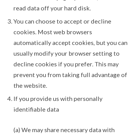
read data off your hard disk.
You can choose to accept or decline
cookies. Most web browsers
automatically accept cookies, but you can
usually modify your browser setting to
decline cookies if you prefer. This may
prevent you from taking full advantage of
the website.
If you provide us with personally
identifiable data
(a) We may share necessary data with