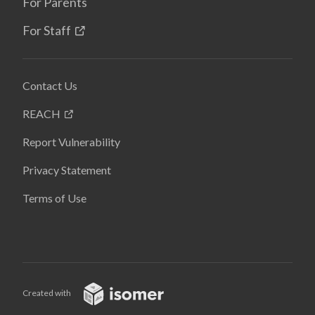
For Parents
For Staff
Contact Us
REACH
Report Vulnerability
Privacy Statement
Terms of Use
Created with