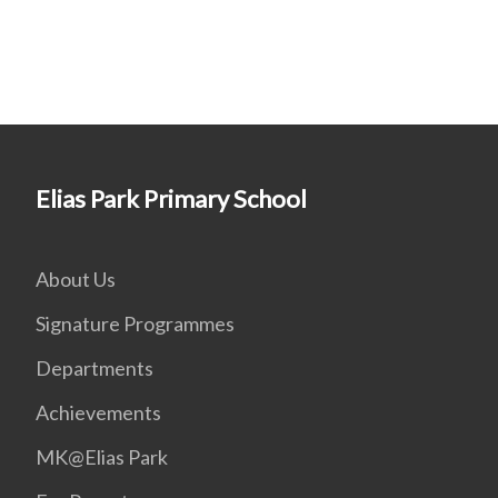
Elias Park Primary School
About Us
Signature Programmes
Departments
Achievements
MK@Elias Park