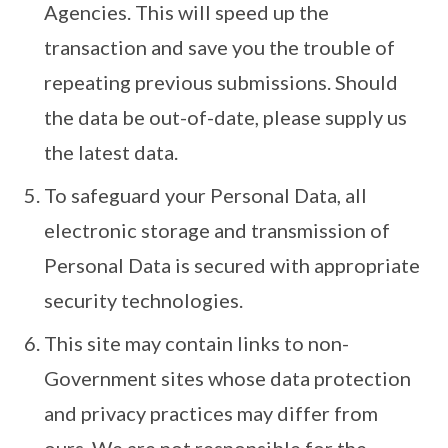
Agencies. This will speed up the
transaction and save you the trouble of
repeating previous submissions. Should
the data be out-of-date, please supply us
the latest data.
To safeguard your Personal Data, all
electronic storage and transmission of
Personal Data is secured with appropriate
security technologies.
This site may contain links to non-
Government sites whose data protection
and privacy practices may differ from