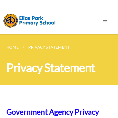
HOME
PRIVACY STATEMENT
Privacy Statement
Government Agency Privacy