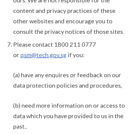
ours. We are not responsible for the
content and privacy practices of these
other websites and encourage you to
consult the privacy notices of those sites.
Please contact 1800 211 0777
or
qsm@tech.gov.sg
if you:
(a) have any enquires or feedback on our
data protection policies and procedures,
(b) need more information on or access to
data which you have provided to us in the
past..