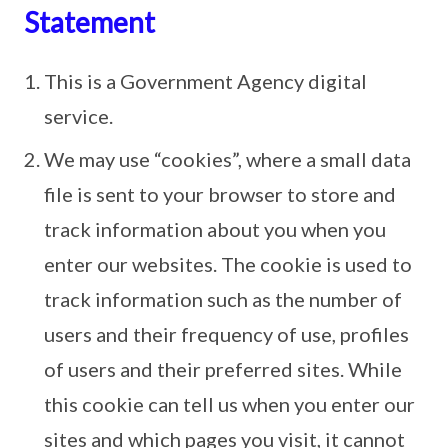
Statement
This is a Government Agency digital
service.
We may use “cookies”, where a small data
file is sent to your browser to store and
track information about you when you
enter our websites. The cookie is used to
track information such as the number of
users and their frequency of use, profiles
of users and their preferred sites. While
this cookie can tell us when you enter our
sites and which pages you visit, it cannot