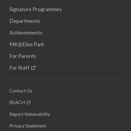
Signature Programmes
Departments
Achievements
MK@Elias Park
For Parents
For Staff
Contact Us
REACH
Report Vulnerability
Privacy Statement