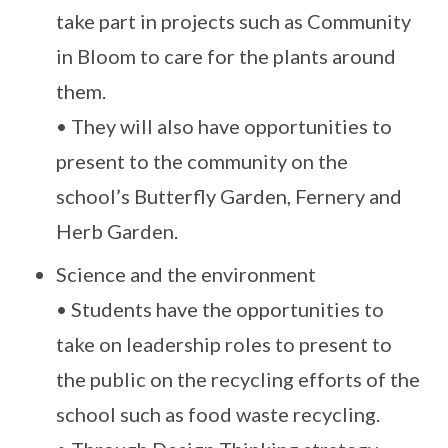
take part in projects such as Community
in Bloom to care for the plants around
them.
• They will also have opportunities to
present to the community on the
school’s Butterfly Garden, Fernery and
Herb Garden.
Science and the environment
• Students have the opportunities to
take on leadership roles to present to
the public on the recycling efforts of the
school such as food waste recycling.