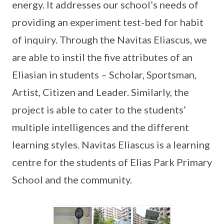
energy. It addresses our school’s needs of
providing an experiment test-bed for habit
of inquiry. Through the Navitas Eliascus, we
are able to instil the five attributes of an
Eliasian in students – Scholar, Sportsman,
Artist, Citizen and Leader. Similarly, the
project is able to cater to the students’
multiple intelligences and the different
learning styles. Navitas Eliascus is a learning
centre for the students of Elias Park Primary
School and the community.