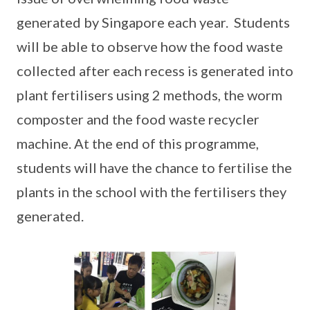
generated by Singapore each year. Students
will be able to observe how the food waste
collected after each recess is generated into
plant fertilisers using 2 methods, the worm
composter and the food waste recycler
machine. At the end of this programme,
students will have the chance to fertilise the
plants in the school with the fertilisers they
generated.