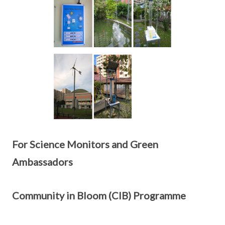
For Science Monitors and Green
Ambassadors
Community in Bloom (CIB) Programme