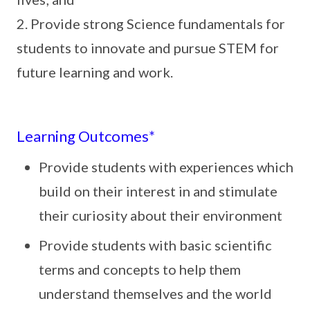
2. Provide strong Science fundamentals for
students to innovate and pursue STEM for
future learning and work.
Learning Outcomes*
Provide students with experiences which
build on their interest in and stimulate
their curiosity about their environment
Provide students with basic scientific
terms and concepts to help them
understand themselves and the world