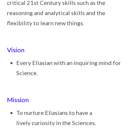
critical 21st Century skills such as the
reasoning and analytical skills and the
flexibility to learn new things.
Vision
Every Eliasian with an inquiring mind for
Science.
Mission
To nurture Eliasians to have a
lively curiosity in the Sciences.