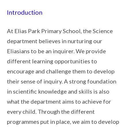
Introduction
At Elias Park Primary School, the Science
department believes in nurturing our
Eliasians to be an inquirer. We provide
different learning opportunities to
encourage and challenge them to develop
their sense of inquiry. A strong foundation
in scientific knowledge and skills is also
what the department aims to achieve for
every child. Through the different
programmes put in place, we aim to develop