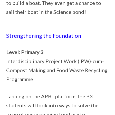
to build a boat. They even get a chance to
sail their boat in the Science pond!
Strengthening the Foundation
Level: Primary 3
Interdisciplinary Project Work (IPW)-cum-
Compost Making and Food Waste Recycling
Programme
Tapping on the APBL platform, the P3
students will look into ways to solve the
issue of overwhelming food waste