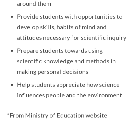
around them
Provide students with opportunities to
develop skills, habits of mind and
attitudes necessary for scientific inquiry
Prepare students towards using
scientific knowledge and methods in
making personal decisions
Help students appreciate how science
influences people and the environment
*From Ministry of Education website