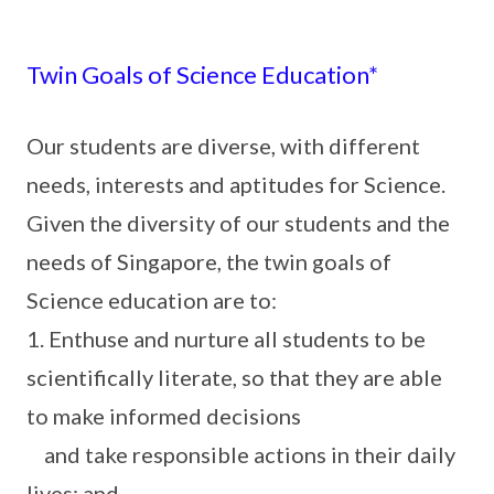
Twin Goals of Science Education*
Our students are diverse, with different
needs, interests and aptitudes for Science.
Given the diversity of our students and the
needs of Singapore, the twin goals of
Science education are to:
1. Enthuse and nurture all students to be
scientifically literate, so that they are able
to make informed decisions
and take responsible actions in their daily
lives; and