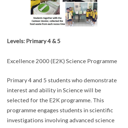
Levels: Primary 4 & 5
Excellence 2000 (E2K) Science Programme
Primary 4 and 5 students who demonstrate
interest and ability in Science will be
selected for the E2K programme. This
programme engages students in scientific
investigations involving advanced science