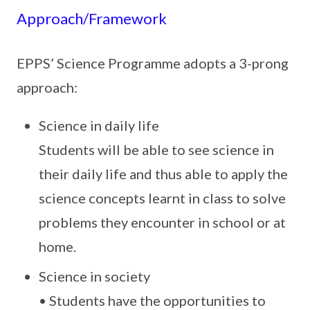
Approach/Framework
EPPS’ Science Programme adopts a 3-prong
approach:
Science in daily life
Students will be able to see science in
their daily life and thus able to apply the
science concepts learnt in class to solve
problems they encounter in school or at
home.
Science in society
• Students have the opportunities to