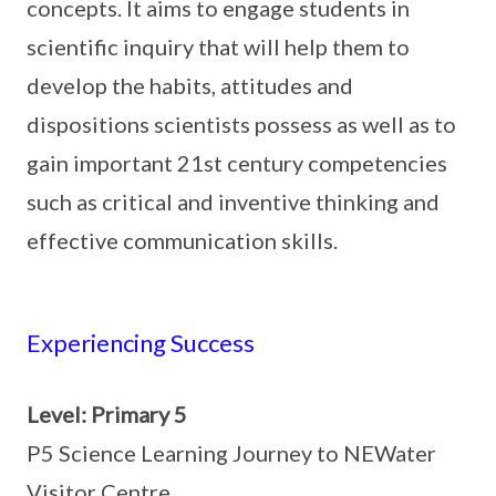
concepts. It aims to engage students in
scientific inquiry that will help them to
develop the habits, attitudes and
dispositions scientists possess as well as to
gain important 21st century competencies
such as critical and inventive thinking and
effective communication skills.
Experiencing Success
Level: Primary 5
P5 Science Learning Journey to NEWater
Visitor Centre