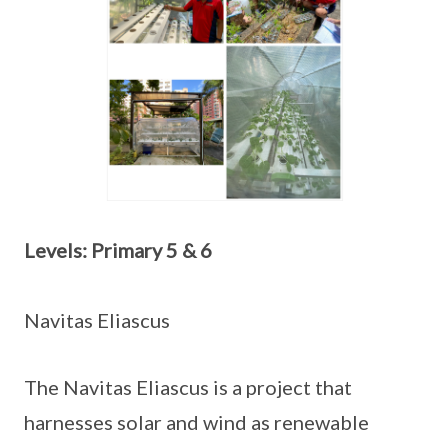
Levels: Primary 5 & 6
Navitas Eliascus
The Navitas Eliascus is a project that
harnesses solar and wind as renewable