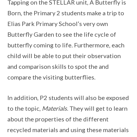
Tapping on the STELLAR unit, A Butterfly is
Born, the Primary 2 students make a trip to
Elias Park Primary School’s very own
Butterfly Garden to see the life cycle of
butterfly coming to life. Furthermore, each
child will be able to put their observation
and comparison skills to spot the and
compare the visiting butterflies.
In addition, P2 students will also be exposed
to the topic,
Materials
. They will get to learn
about the properties of the different
recycled materials and using these materials