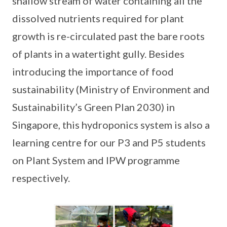
shallow stream of water containing all the
dissolved nutrients required for plant
growth is re-circulated past the bare roots
of plants in a watertight gully. Besides
introducing the importance of food
sustainability (Ministry of Environment and
Sustainability’s Green Plan 2030) in
Singapore, this hydroponics system is also a
learning centre for our P3 and P5 students
on Plant System and IPW programme
respectively.