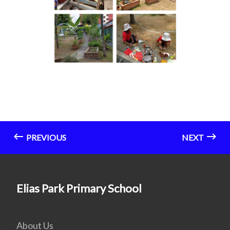
PREVIOUS
NEXT
Elias Park Primary School
About Us