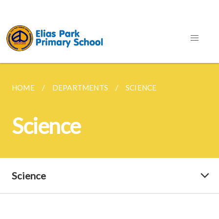
HOME
DEPARTMENTS
SCIENCE
Science
Science