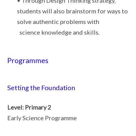
• Through Design Thinking strategy,
students will also brainstorm for ways to
solve authentic problems with
science knowledge and skills.
Programmes
Setting the Foundation
Level: Primary 2
Early Science Programme