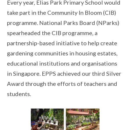
Every year, Elias Park Primary School would
take part in the Community In Bloom (CIB)
programme. National Parks Board (NParks)
spearheaded the CIB programme, a
partnership-based initiative to help create
gardening communities in housing estates,
educational institutions and organisations
in Singapore. EPPS achieved our third Silver
Award through the efforts of teachers and
students.