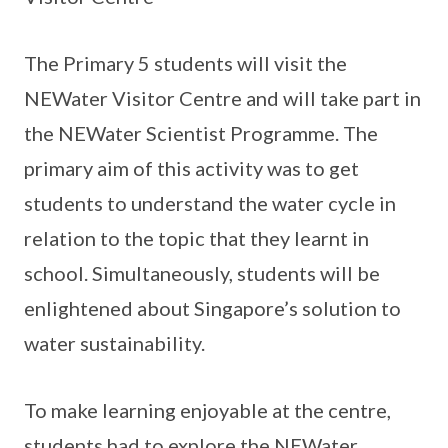
The Primary 5 students will visit the
NEWater Visitor Centre and will take part in
the NEWater Scientist Programme. The
primary aim of this activity was to get
students to understand the water cycle in
relation to the topic that they learnt in
school. Simultaneously, students will be
enlightened about Singapore’s solution to
water sustainability.
To make learning enjoyable at the centre,
students had to explore the NEWater