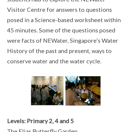
Visitor Centre for answers to questions
posed in a Science-based worksheet within
45 minutes. Some of the questions posed
were facts of NEWater, Singapore’s Water
History of the past and present, ways to
conserve water and the water cycle.
Levels: Primary 2, 4 and 5
The Elias Butterfly Garden