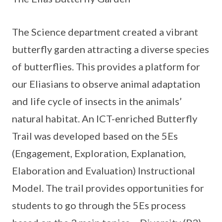
The Science department created a vibrant
butterfly garden attracting a diverse species
of butterflies. This provides a platform for
our Eliasians to observe animal adaptation
and life cycle of insects in the animals’
natural habitat. An ICT-enriched Butterfly
Trail was developed based on the 5Es
(Engagement, Exploration, Explanation,
Elaboration and Evaluation) Instructional
Model. The trail provides opportunities for
students to go through the 5Es process