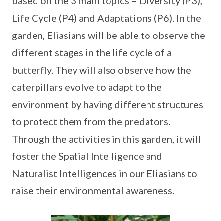
based on the 3 main topics – Diversity (P3),
Life Cycle (P4) and Adaptations (P6). In the
garden, Eliasians will be able to observe the
different stages in the life cycle of a
butterfly. They will also observe how the
caterpillars evolve to adapt to the
environment by having different structures
to protect them from the predators.
Through the activities in this garden, it will
foster the Spatial Intelligence and
Naturalist Intelligences in our Eliasians to
raise their environmental awareness.