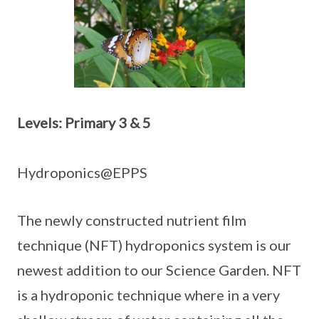
Levels: Primary 3 & 5
Hydroponics@EPPS
The newly constructed nutrient film
technique (NFT) hydroponics system is our
newest addition to our Science Garden. NFT
is a hydroponic technique where in a very