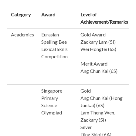
Category
Award
Level of
Achievement/Remarks
Academics
Eurasian
Gold Award
Spelling Bee
Zackary Lam (5I)
Lexical Skills
Wei Hongfei (6S)
Competition
Merit Award
Ang Chun Kai (6S)
Singapore
Gold
Primary
Ang Chun Kai (Hong
Science
Junkai) (6S)
Olympiad
Lam Theng Wen,
Zackary (5I)
Silver
Ding Shiqi (6A)