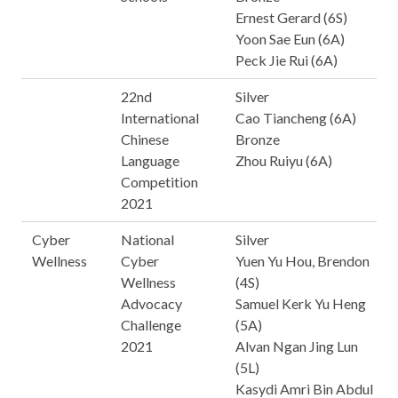
Ernest Gerard (6S)
Yoon Sae Eun (6A)
Peck Jie Rui (6A)
22nd
Silver
International
Cao Tiancheng (6A)
Chinese
Bronze
Language
Zhou Ruiyu (6A)
Competition
2021
Cyber
National
Silver
Wellness
Cyber
Yuen Yu Hou, Brendon
Wellness
(4S)
Advocacy
Samuel Kerk Yu Heng
Challenge
(5A)
2021
Alvan Ngan Jing Lun
(5L)
Kasydi Amri Bin Abdul