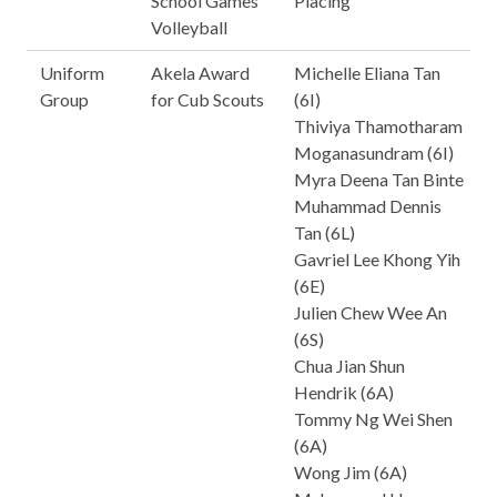
School Games
Placing
Volleyball
Uniform
Akela Award
Michelle Eliana Tan
Group
for Cub Scouts
(6I)
Thiviya Thamotharam
Moganasundram (6I)
Myra Deena Tan Binte
Muhammad Dennis
Tan (6L)
Gavriel Lee Khong Yih
(6E)
Julien Chew Wee An
(6S)
Chua Jian Shun
Hendrik (6A)
Tommy Ng Wei Shen
(6A)
Wong Jim (6A)