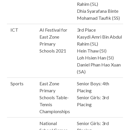
Rahim (5L)
Dhia Syarafana Binte
Mohamad Taufik (5S)
ICT
AI Festival for
3rd Place
East Zone
Kasydi Amri Bin Abdul
Primary
Rahim (5L)
Schools 2021
Hein Thaw (5I)
Loh Hsien Han (5I)
Daniel Phan Hao Xuan
(5A)
Sports
East Zone
Senior Boys: 4th
Primary
Placing
Schools Table-
Senior Girls: 3rd
Tennis
Placing
Championships
National
Senior Girls: 3rd