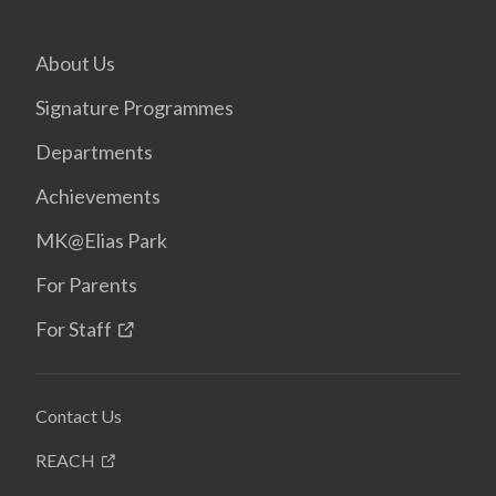
About Us
Signature Programmes
Departments
Achievements
MK@Elias Park
For Parents
For Staff
Contact Us
REACH