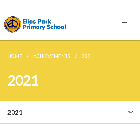
HOME
ACHIEVEMENTS
2021
2021
2021