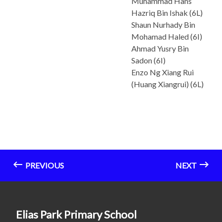
Muhammad Hans
Hazriq Bin Ishak (6L)
Shaun Nurhady Bin
Mohamad Haled (6I)
Ahmad Yusry Bin
Sadon (6I)
Enzo Ng Xiang Rui
(Huang Xiangrui) (6L)
PREVIOUS
NEXT
Elias Park Primary School