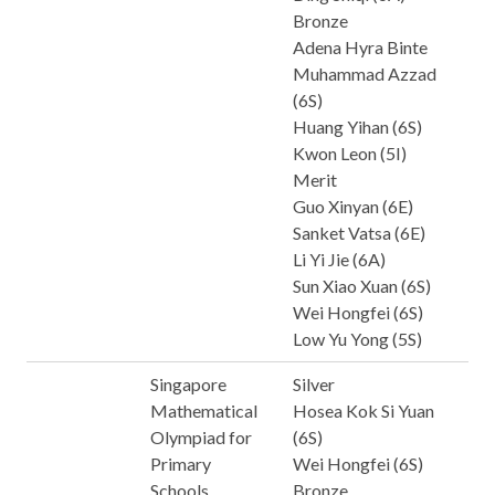
Bronze
Adena Hyra Binte
Muhammad Azzad
(6S)
Huang Yihan (6S)
Kwon Leon (5I)
Merit
Guo Xinyan (6E)
Sanket Vatsa (6E)
Li Yi Jie (6A)
Sun Xiao Xuan (6S)
Wei Hongfei (6S)
Low Yu Yong (5S)
Singapore
Silver
Mathematical
Hosea Kok Si Yuan
Olympiad for
(6S)
Primary
Wei Hongfei (6S)
Schools
Bronze