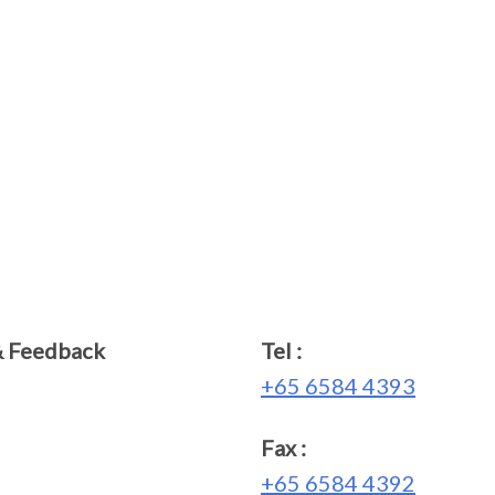
& Feedback
Tel :
+65 6584 4393
Fax :
+65 6584 4392