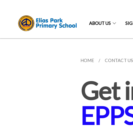
ABOUT US
SI
HOME
CONTACT U
Get i
EPP