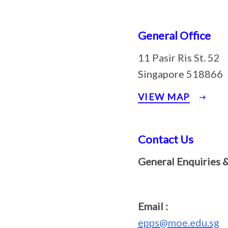
General Office
11 Pasir Ris St. 52
Singapore 518866
VIEW MAP
Contact Us
General Enquiries 
Email :
epps@moe.edu.sg