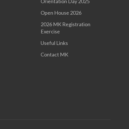
Orientation Day 2025
Open House 2026
2026 MK Registration
Exercise
Useful Links
Contact MK