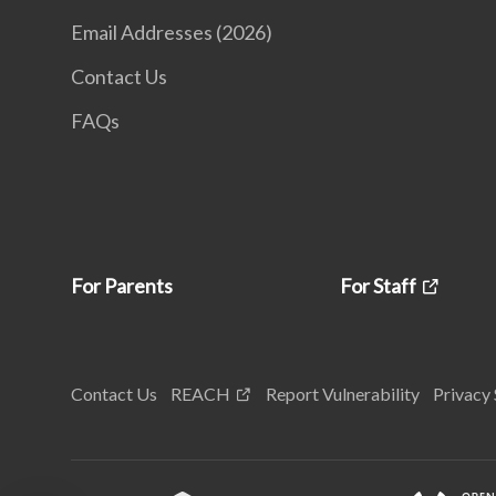
Email Addresses (2026)
Contact Us
FAQs
For Parents
For Staff
Contact Us
REACH
Report Vulnerability
Privacy