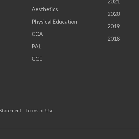
2021
Aesthetics
2020
Physical Education
2019
CCA
2018
PAL
CCE
 Statement
Terms of Use