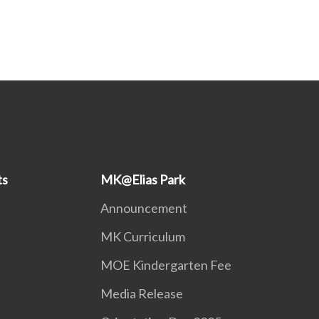
ts
MK@Elias Park
Announcement
MK Curriculum
MOE Kindergarten Fee
Media Release