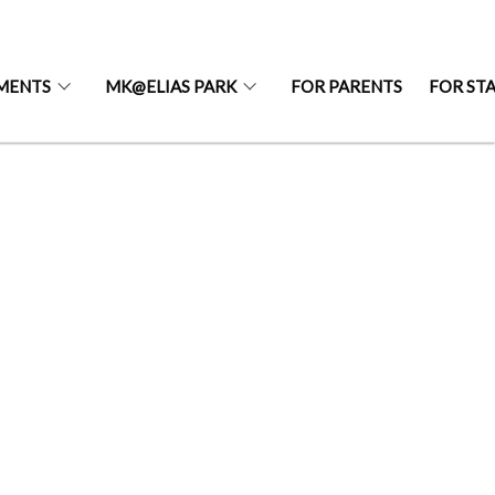
MENTS
MK@ELIAS PARK
FOR PARENTS
FOR ST