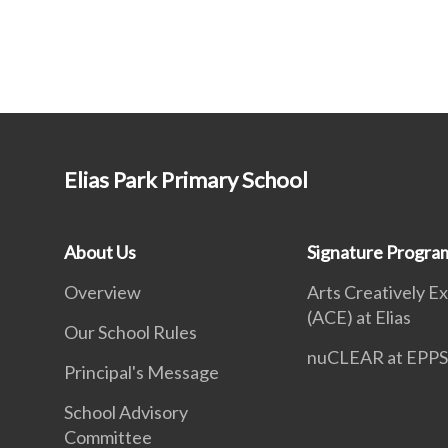
Elias Park Primary School
About Us
Signature Progr
Overview
Arts Creatively E
(ACE) at Elias
Our School Rules
nuCLEAR at EPP
Principal's Message
School Advisory
Committee