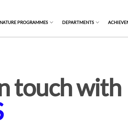
GNATURE PROGRAMMES
DEPARTMENTS
ACHIEVE
S
n touch with
S