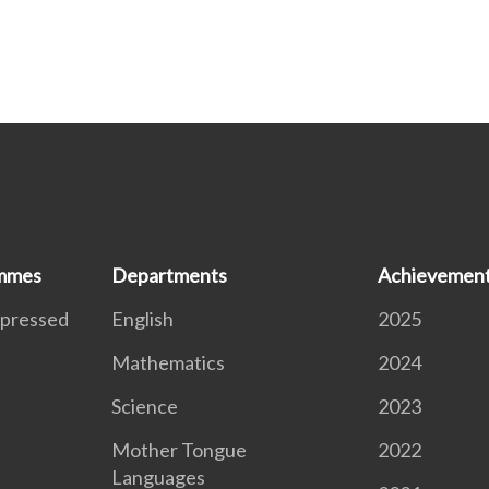
ammes
Departments
Achievemen
xpressed
English
2025
Mathematics
2024
S
Science
2023
Mother Tongue
2022
Languages