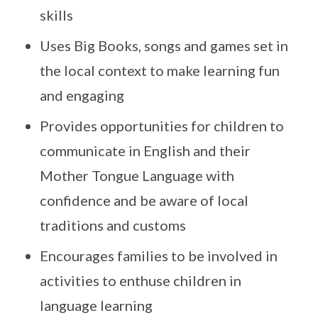
skills
Uses Big Books, songs and games set in
the local context to make learning fun
and engaging
Provides opportunities for children to
communicate in English and their
Mother Tongue Language with
confidence and be aware of local
traditions and customs
Encourages families to be involved in
activities to enthuse children in
language learning