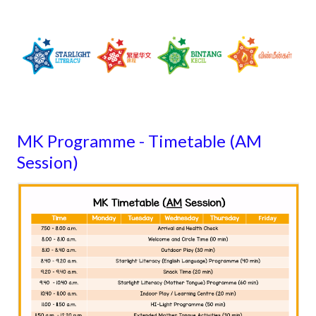
MK Programme - Timetable (AM
Session)