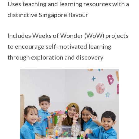
Uses teaching and learning resources with a
distinctive Singapore flavour
Includes Weeks of Wonder (WoW) projects
to encourage self-motivated learning
through exploration and discovery