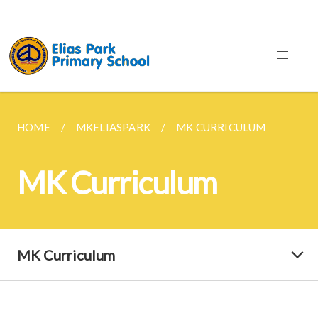
HOME
MKELIASPARK
MK CURRICULUM
MK Curriculum
MK Curriculum