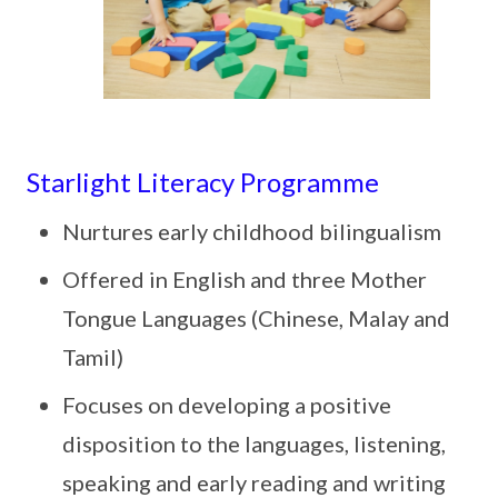
Starlight Literacy Programme
Nurtures early childhood bilingualism
Offered in English and three Mother
Tongue Languages (Chinese, Malay and
Tamil)
Focuses on developing a positive
disposition to the languages, listening,
speaking and early reading and writing