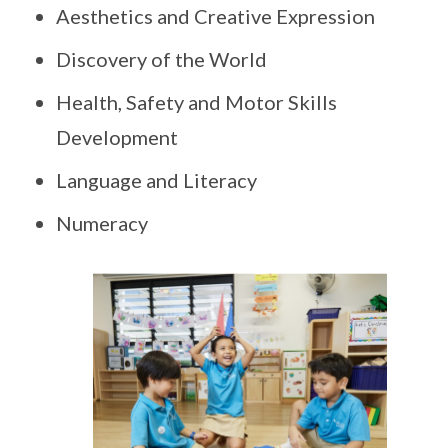
Aesthetics and Creative Expression
Discovery of the World
Health, Safety and Motor Skills
Development
Language and Literacy
Numeracy