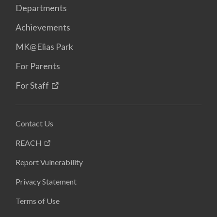
Departments
Achievements
MK@Elias Park
For Parents
For Staff
Contact Us
REACH
Report Vulnerability
Privacy Statement
Terms of Use