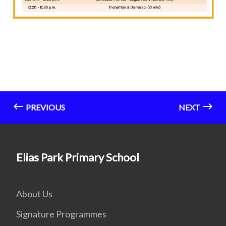
PREVIOUS
NEXT
Elias Park Primary School
About Us
Signature Programmes