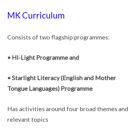
MK Curriculum
Consists of two flagship programmes:
• HI-Light Programme and
• Starlight Literacy (English and Mother
Tongue Languages) Programme
Has activities around four broad themes and
relevant topics