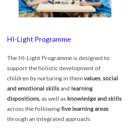
HI-Light Programme
The HI-Light Programme is designed to
support the holistic development of
children by nurturing in them
values
,
social
and emotional skills
and
learning
dispositions
, as well as
knowledge and skills
across the following
five learning areas
through an integrated approach: