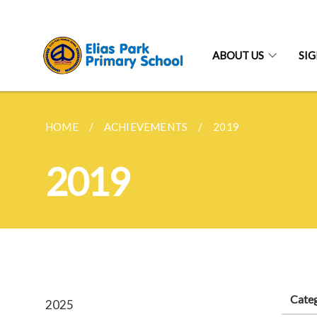
ABOUT US
SI
HOME
ACHIEVEMENTS
2019
2019
Cate
2025