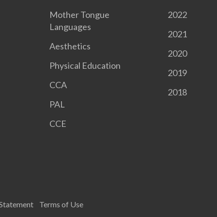
Mother Tongue
2022
Languages
2021
Aesthetics
2020
Physical Education
2019
CCA
2018
PAL
CCE
 Statement
Terms of Use