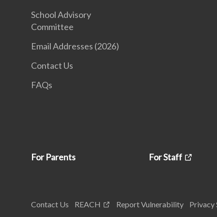
School Advisory
Committee
Email Addresses (2026)
Contact Us
FAQs
For Parents
For Staff
Contact Us
REACH
Report Vulnerability
Privacy