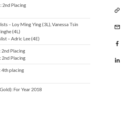
: 2nd Placing
sts – Loy Ming Ying (3L), Vanessa Tsin
Jinghe (4L)
ist – Adric Lee (4E)
: 2nd Placing
: 2nd Placing
: 4th placing
Gold): For Year 2018