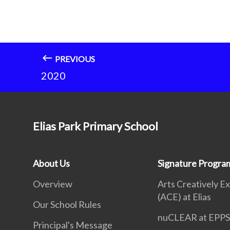
PREVIOUS
2020
Elias Park Primary School
About Us
Signature Progr
Overview
Arts Creatively E
(ACE) at Elias
Our School Rules
nuCLEAR at EPP
Principal's Message