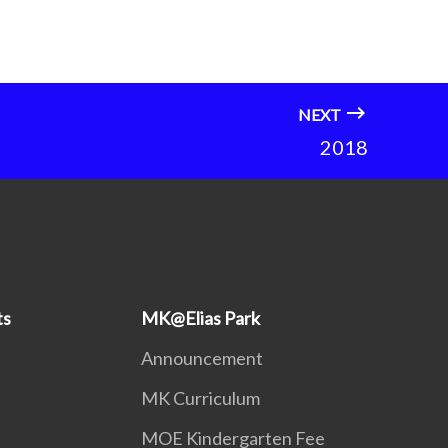
NEXT
2018
ts
MK@Elias Park
Announcement
MK Curriculum
MOE Kindergarten Fee