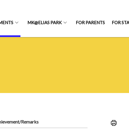
MENTS
MK@ELIAS PARK
FOR PARENTS
FOR ST
chievement/Remarks