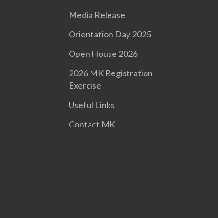
Media Release
Orientation Day 2025
Open House 2026
2026 MK Registration
Exercise
Useful Links
Contact MK