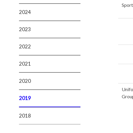
Sport
2024
2023
2022
2021
2020
Unif
Grou
2019
2018