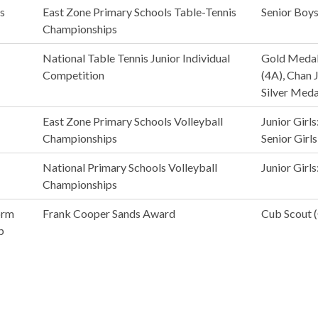
s
East Zone Primary Schools Table-Tennis
Senior Boys
Championships
National Table Tennis Junior Individual
Gold Medali
Competition
(4A), Chan 
Silver Medal
East Zone Primary Schools Volleyball
Junior Girls
Championships
Senior Girls
National Primary Schools Volleyball
Junior Girls
Championships
orm
Frank Cooper Sands Award
Cub Scout (
p