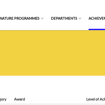
GNATURE PROGRAMMES
DEPARTMENTS
ACHIEVE
gory
Award
Level of A