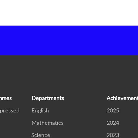
ammes
Departments
Achievemen
xpressed
English
2025
Mathematics
2024
S
Science
2023