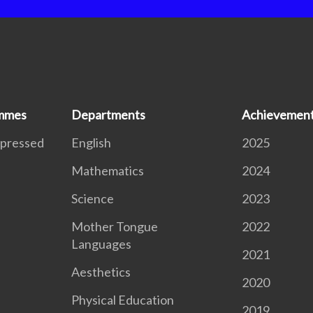
ammes
Departments
Achievemen
xpressed
English
2025
Mathematics
2024
S
Science
2023
Mother Tongue
2022
Languages
2021
Aesthetics
2020
Physical Education
2019