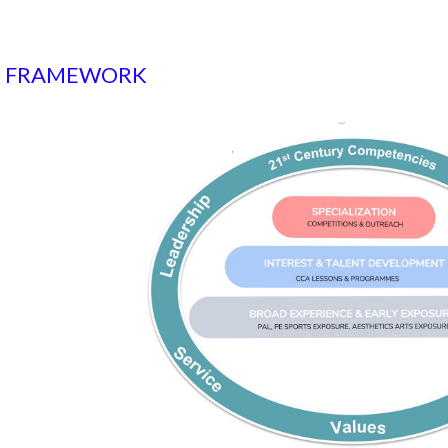
S FRAMEWORK