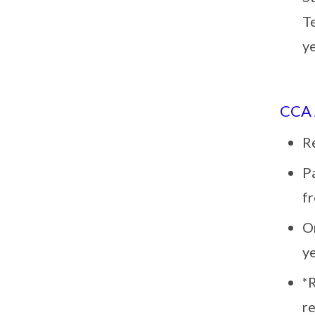
T
y
CCA
R
Pa
f
O
y
*
re