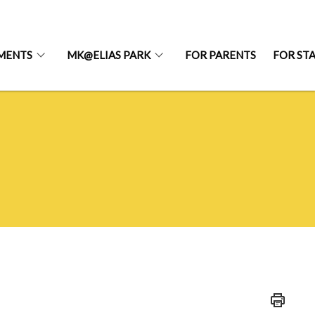
MENTS
MK@ELIAS PARK
FOR PARENTS
FOR ST