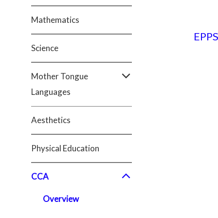
Mathematics
EPP
Science
Mother Tongue
Languages
Aesthetics
Physical Education
CCA
Overview