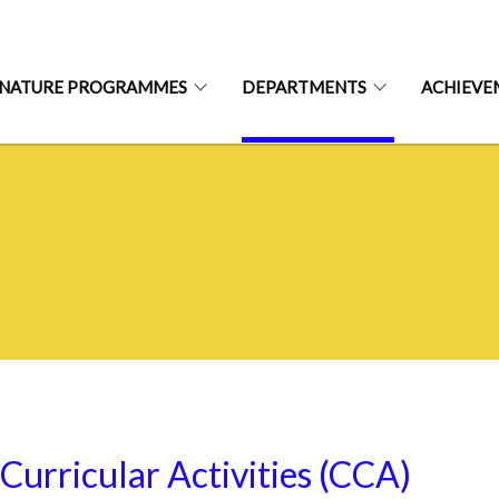
GNATURE PROGRAMMES
DEPARTMENTS
ACHIEVE
Curricular Activities (CCA)