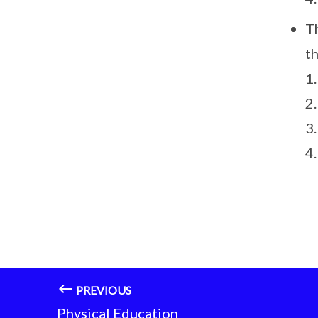
T
t
1.
2
3
4
PREVIOUS
Physical Education