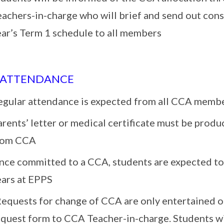
eachers-in-charge who will brief and send out con
ear’s Term 1 schedule to all members
 ATTENDANCE
egular attendance is expected from all CCA memb
rents’ letter or medical certificate must be prod
rom CCA
nce committed to a CCA, students are expected to 
ears at EPPS
Requests for change of CCA are only entertained o
quest form to CCA Teacher-in-charge. Students wil