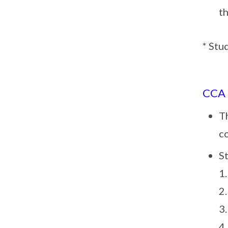
t
* Stu
CCA
Th
c
St
1
2
3
4