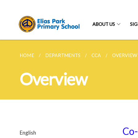
ABOUT US
SI
HOME
DEPARTMENTS
CCA
OVERVIEW
Overview
Co-
English