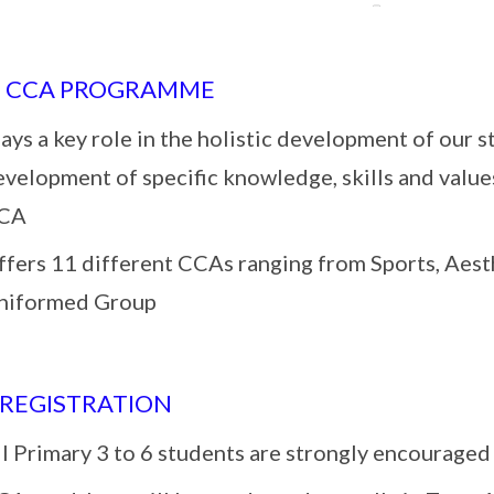
S CCA PROGRAMME
ays a key role in the holistic development of our s
evelopment of specific knowledge, skills and value
CA
ffers 11 different CCAs ranging from Sports, Aesth
niformed Group
 REGISTRATION
l Primary 3 to 6 students are strongly encouraged 