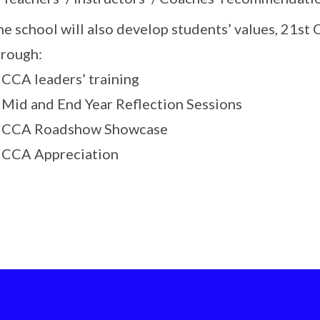
he school will also develop students’ values, 21s
hrough:
 CCA leaders’ training
. Mid and End Year Reflection Sessions
. CCA Roadshow Showcase
. CCA Appreciation