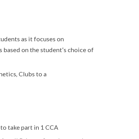
tudents as it focuses on
s based on the student’s choice of
etics, Clubs to a
to take part in 1 CCA