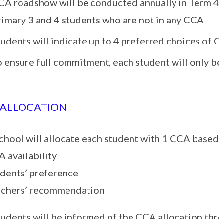
CA roadshow will be conducted annually in Term 4 
rimary 3 and 4 students who are not in any CCA
tudents will indicate up to 4 preferred choices o
o ensure full commitment, each student will only 
 ALLOCATION
chool will allocate each student with 1 CCA based
A availability
udents’ preference
achers’ recommendation
tudents will be informed of the CCA allocation th