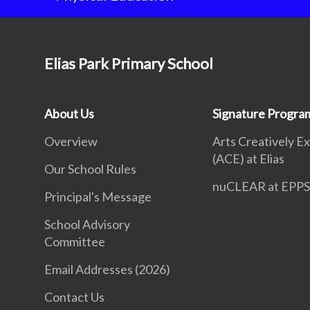
Elias Park Primary School
About Us
Signature Progr
Overview
Arts Creatively E
(ACE) at Elias
Our School Rules
nuCLEAR at EPP
Principal's Message
School Advisory
Committee
Email Addresses (2026)
Contact Us