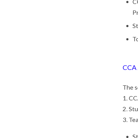
C
P
S
T
CCA
The s
1. CC
2. St
3. Te
S