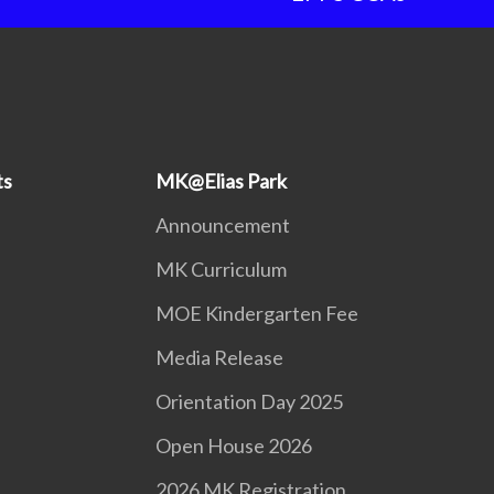
ts
MK@Elias Park
Announcement
MK Curriculum
MOE Kindergarten Fee
Media Release
Orientation Day 2025
Open House 2026
2026 MK Registration