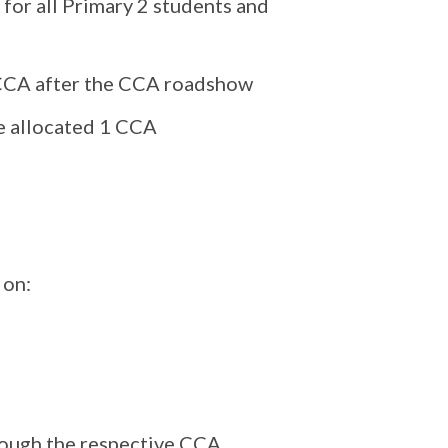
for all Primary 2 students and
f CCA after the CCA roadshow
be allocated 1 CCA
 on:
rough the respective CCA