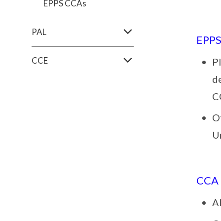
EPPS CCAs
PAL
EPP
CCE
Pl
d
C
O
U
CCA
Al