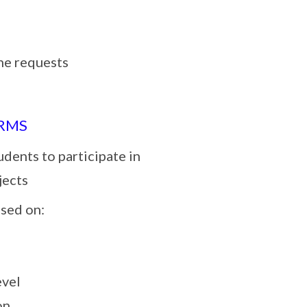
he requests
ORMS
udents to participate in
jects
ased on:
evel
on