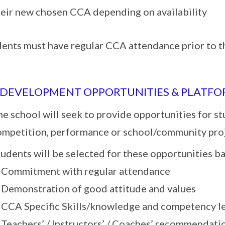
heir new chosen CCA depending on availability
dents must have regular CCA attendance prior to t
 DEVELOPMENT OPPORTUNITIES & PLATF
e school will seek to provide opportunities for st
ompetition, performance or school/community pro
udents will be selected for these opportunities b
. Commitment with regular attendance
. Demonstration of good attitude and values
. CCA Specific Skills/knowledge and competency l
. Teachers’ / Instructors’ / Coaches’ recommendati