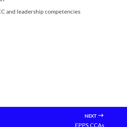
t CC and leadership competencies
NEXT
EPPS CCAs