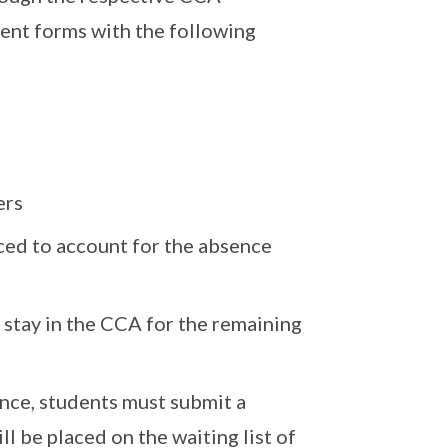
sent forms with the following
ers
uced to account for the absence
stay in the CCA for the remaining
nce, students must submit a
l be placed on the waiting list of