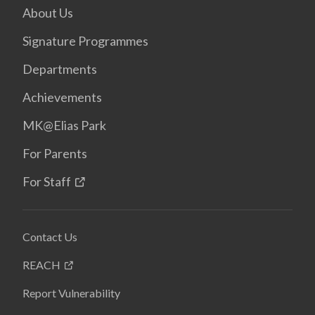
About Us
Signature Programmes
Departments
Achievements
MK@Elias Park
For Parents
For Staff
Contact Us
REACH
Report Vulnerability